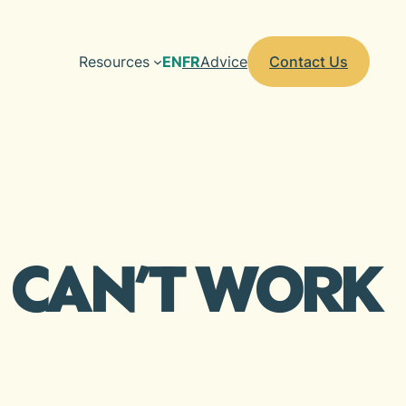
Resources
EN
FR
Advice
Contact Us
I CAN’T WORK