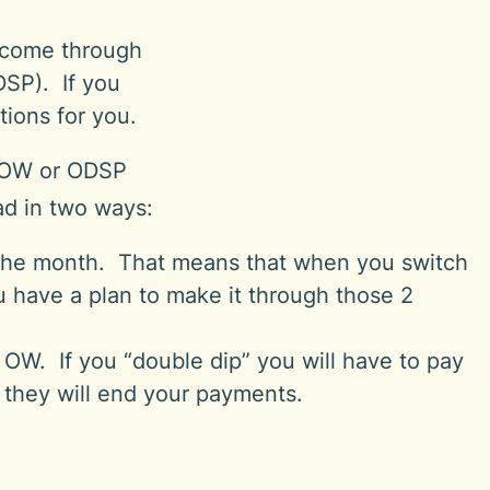
e come through
DSP). If you
tions for you.
r OW or ODSP
ead in two ways:
the month. That means that when you switch
have a plan to make it through those 2
OW. If you “double dip” you will have to pay
 they will end your payments.