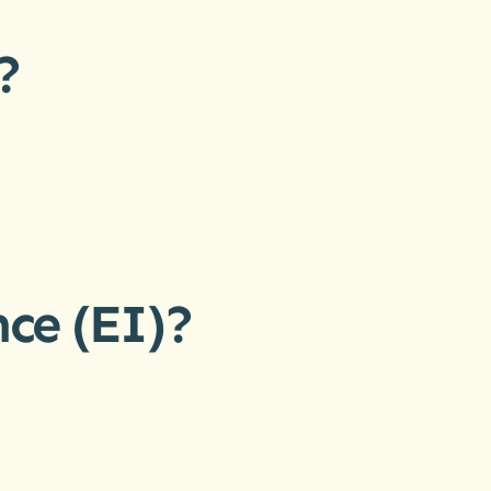
?
ce (EI)?