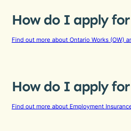
How do I apply fo
Find out more about Ontario Works (OW) an
How do I apply fo
Find out more about Employment Insurance