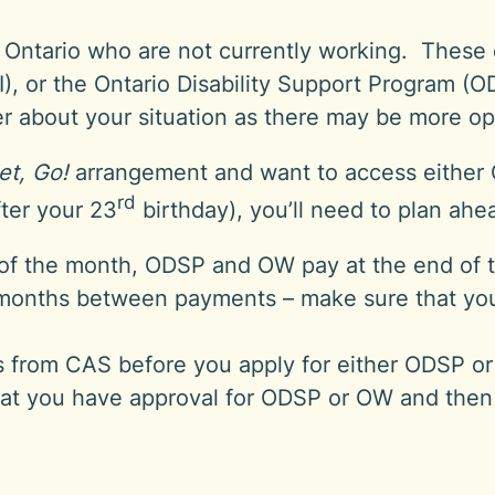
in Ontario who are not currently working. Thes
, or the Ontario Disability Support Program (O
ker about your situation as there may be more op
et, Go!
arrangement and want to access eithe
rd
ter your 23
birthday), you’ll need to plan ah
of the month, ODSP and OW pay at the end of 
months between payments – make sure that you 
s from CAS before you apply for either ODSP or 
at you have approval for ODSP or OW and then