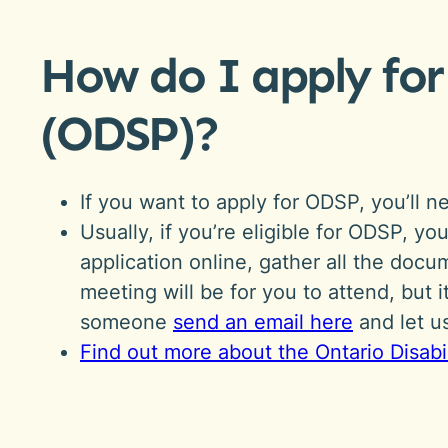
How do I apply for
(ODSP)?
If you want to apply for ODSP, you’ll 
Usually, if you’re eligible for ODSP, y
application online, gather all the do
meeting will be for you to attend, but 
someone
send an email here
and let 
Find out more about the Ontario Disab