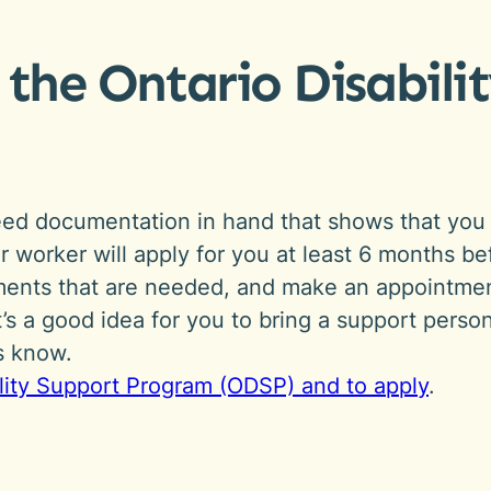
 the Ontario Disabil
need documentation in hand that shows that you 
our worker will apply for you at least 6 months 
cuments that are needed, and make an appointme
it’s a good idea for you to bring a support perso
us know.
ility Support Program (ODSP) and to apply
.