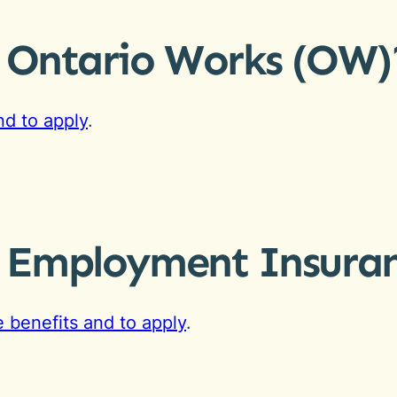
r Ontario Works (OW)
d to apply
.
r Employment Insuran
 benefits and to apply
.