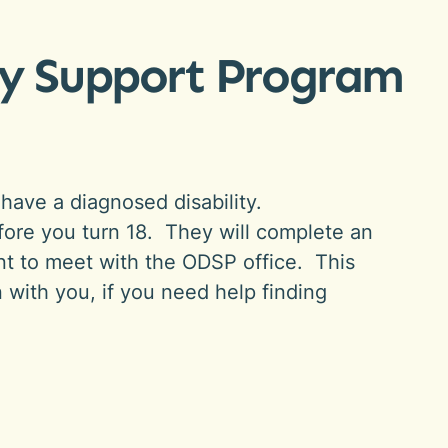
ity Support Program
have a diagnosed disability.
before you turn 18. They will complete an
nt to meet with the ODSP office. This
n with you, if you need help finding