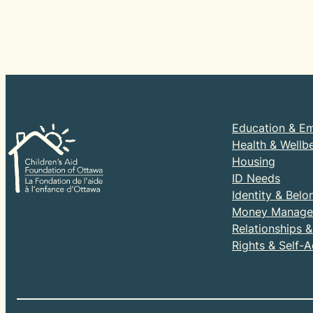
Education & E
Health & Wellb
Housing
ID Needs
Identity & Belo
Money Manage
Relationships 
Rights & Self-