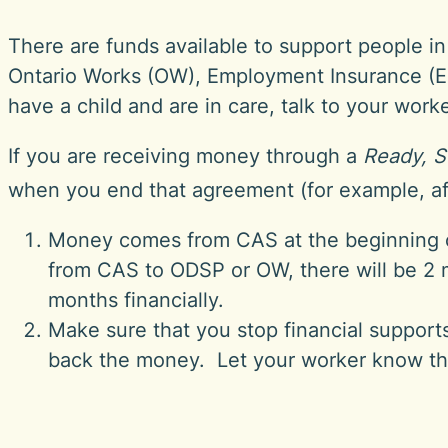
There are funds available to support people 
Ontario Works (OW), Employment Insurance (EI)
have a child and are in care, talk to your wor
If you are receiving money through a
Ready, S
when you end that agreement (for example, af
Money comes from CAS at the beginning 
from CAS to ODSP or OW, there will be 2 
months financially.
Make sure that you stop financial support
back the money. Let your worker know th