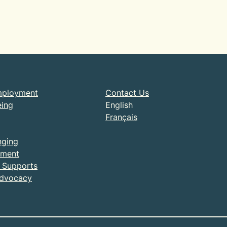
mployment
Contact Us
eing
English
Français
nging
ment
& Supports
Advocacy