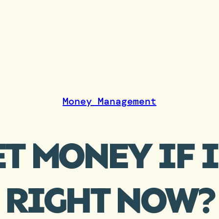
Money Management
T MONEY IF 
RIGHT NOW?