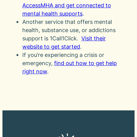
AccessMHA and get connected to
mental health supports
.
Another service that offers mental
health, substance use, or addictions
support is 1Call1Click.
Visit their
website to get started
.
If you’re experiencing a crisis or
emergency,
find out how to get help
right now
.