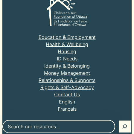
Education & Employment
Health & Wellbeing
Housing
ID Needs
Identity & Belonging
Money Management
Relationships & Supports
Rights & Self-Advocacy
Contact Us
English
Français
Search