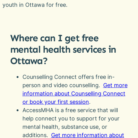
youth in Ottawa for free.
Where can I get free
mental health services in
Ottawa?
Counselling Connect offers free in-
person and video counselling.
Get more
information about Counselling Connect
or book your first session
.
AccessMHA is a free service that will
help connect you to support for your
mental health, substance use, or
additions.
Get more information about