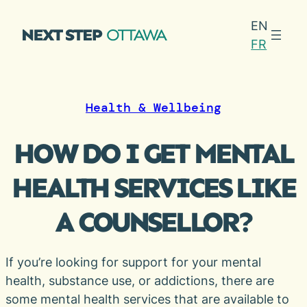
Skip
EN
to
FR
content
Health & Wellbeing
HOW DO I GET MENTAL
HEALTH SERVICES LIKE
A COUNSELLOR?
If you’re looking for support for your mental
health, substance use, or addictions, there are
some mental health services that are available to