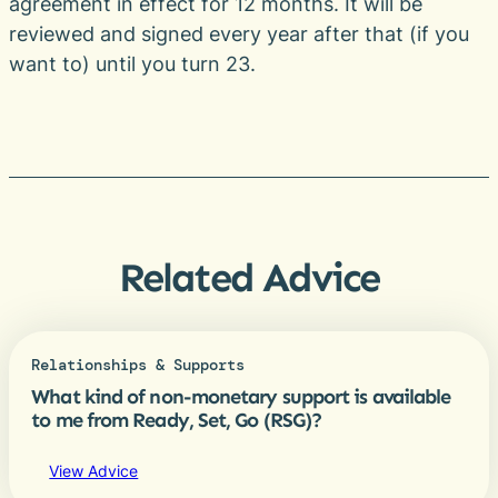
agreement in effect for 12 months. It will be
reviewed and signed every year after that (if you
want to) until you turn 23.
Related Advice
Relationships & Supports
What kind of non-monetary support is available
to me from Ready, Set, Go (RSG)?
View Advice