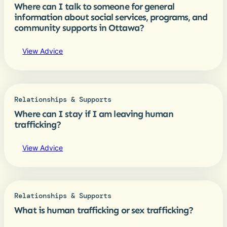
Where can I talk to someone for general
information about social services, programs, and
community supports in Ottawa?
View Advice
Relationships & Supports
Where can I stay if I am leaving human
trafficking?
View Advice
Relationships & Supports
What is human trafficking or sex trafficking?