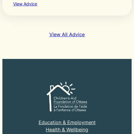
View Advice
View All Advice
Education & Employment
Health & Wellbeing