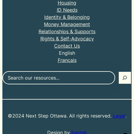
Housing
ID Needs
Identity & Belonging
Money Management
Relationships & Supports
Rights & Self-Advocacy
Contact Us
English
Français
Search
©2024 Next Step Ottawa. All rights reserved.
Legal
.
Design by
baytek