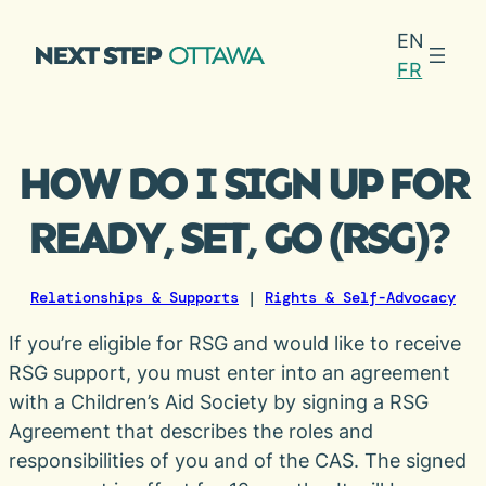
Skip
EN
to
FR
content
HOW DO I SIGN UP FOR
READY, SET, GO (RSG)?
Relationships & Supports
|
Rights & Self-Advocacy
If you’re eligible for RSG and would like to receive
RSG support, you must enter into an agreement
with a Children’s Aid Society by signing a RSG
Agreement that describes the roles and
responsibilities of you and of the CAS. The signed