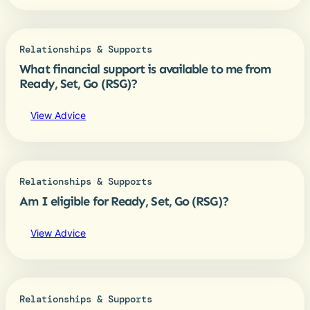
Relationships & Supports
What financial support is available to me from
Ready, Set, Go (RSG)?
View Advice
Relationships & Supports
Am I eligible for Ready, Set, Go (RSG)?
View Advice
Relationships & Supports